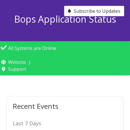
Subscribe to Updates
Bops Application Status
All Systems are Online
Website
Support
Recent Events
Last 7 Days