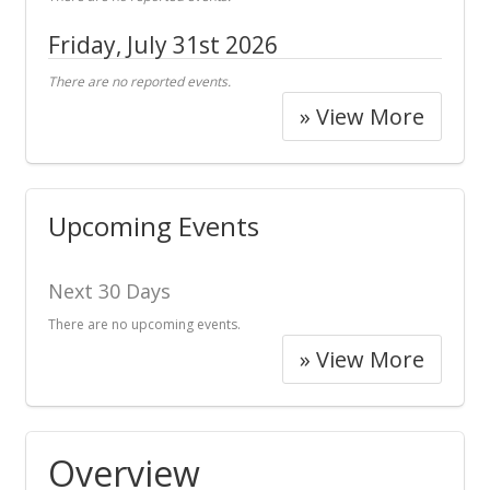
Friday, July 31st 2026
There are no reported events.
» View More
Upcoming Events
Next 30 Days
There are no upcoming events.
» View More
Overview