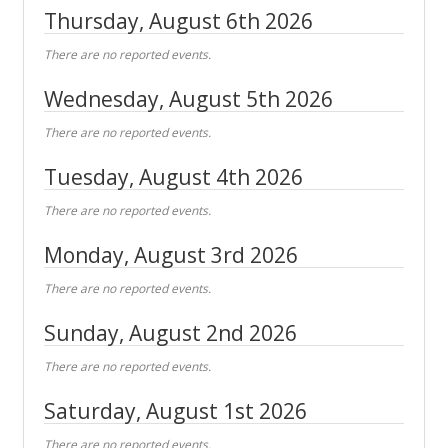
Thursday, August 6th 2026
There are no reported events.
Wednesday, August 5th 2026
There are no reported events.
Tuesday, August 4th 2026
There are no reported events.
Monday, August 3rd 2026
There are no reported events.
Sunday, August 2nd 2026
There are no reported events.
Saturday, August 1st 2026
There are no reported events.